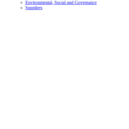
Environmental, Social and Governance
Suppliers