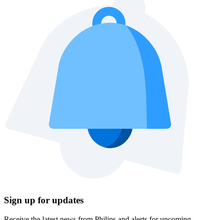
Sign up for updates
Receive the latest news from Philips and alerts for upcoming