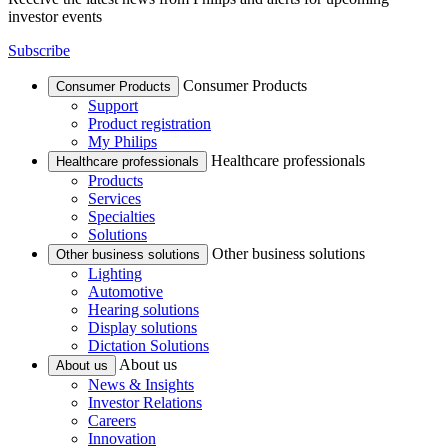
investor events
Subscribe
Consumer Products
Consumer Products
Support
Product registration
My Philips
Healthcare professionals
Healthcare professionals
Products
Services
Specialties
Solutions
Other business solutions
Other business solutions
Lighting
Automotive
Hearing solutions
Display solutions
Dictation Solutions
About us
About us
News & Insights
Investor Relations
Careers
Innovation