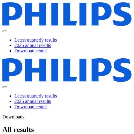
Latest quarterly results
2025 annual results
Download center
Latest quarterly results
2025 annual results
Download center
Downloads
All results