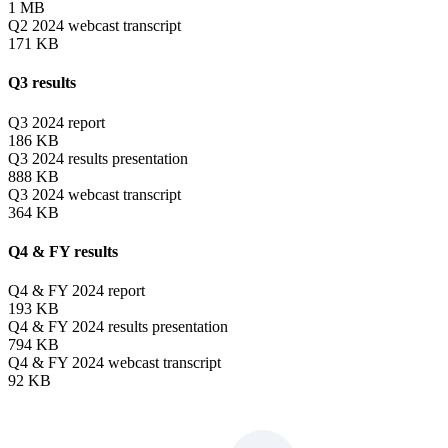
1 MB
Q2 2024 webcast transcript
171 KB
Q3 results
Q3 2024 report
186 KB
Q3 2024 results presentation
888 KB
Q3 2024 webcast transcript
364 KB
Q4 & FY results
Q4 & FY 2024 report
193 KB
Q4 & FY 2024 results presentation
794 KB
Q4 & FY 2024 webcast transcript
92 KB