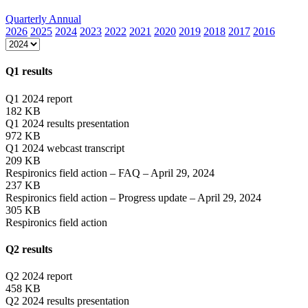
Quarterly
Annual
2026
2025
2024
2023
2022
2021
2020
2019
2018
2017
2016
Q1 results
Q1 2024 report
182 KB
Q1 2024 results presentation
972 KB
Q1 2024 webcast transcript
209 KB
Respironics field action – FAQ – April 29, 2024
237 KB
Respironics field action – Progress update – April 29, 2024
305 KB
Respironics field action
Q2 results
Q2 2024 report
458 KB
Q2 2024 results presentation