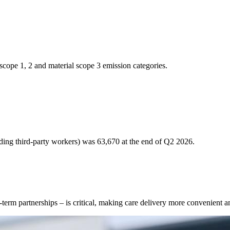
scope 1, 2 and material scope 3 emission categories.
uding third-party workers) was 63,670 at the end of Q2 2026.
g-term partnerships – is critical, making care delivery more convenient a