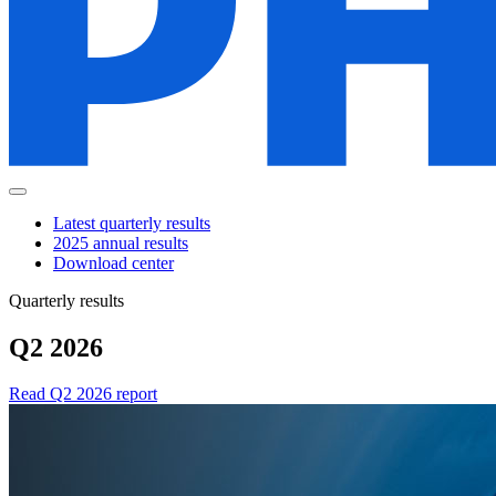
Latest quarterly results
2025 annual results
Download center
Quarterly results
Q2 2026
Read Q2 2026 report