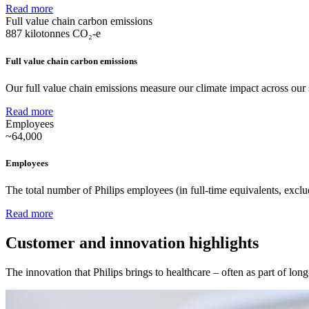
Read more
Full value chain carbon emissions
887
kilotonnes CO₂-e
Full value chain carbon emissions
Our full value chain emissions measure our climate impact across our 
Read more
Employees
~64,000
Employees
The total number of Philips employees (in full-time equivalents, excl
Read more
Customer and innovation highlights
The innovation that Philips brings to healthcare – often as part of lon