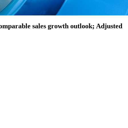
 comparable sales growth outlook; Adjusted