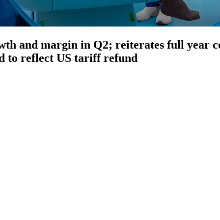
owth and margin in Q2; reiterates full year
 to reflect US tariff refund