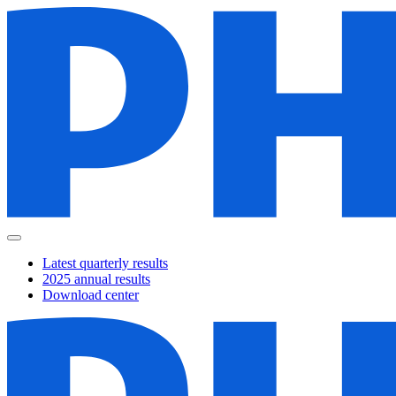
Latest quarterly results
2025 annual results
Download center