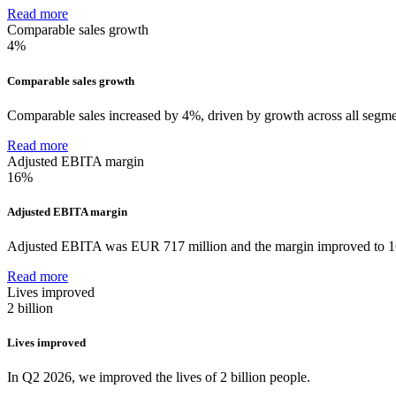
Read more
Comparable sales growth
4%
Comparable sales growth
Comparable sales increased by 4%, driven by growth across all segme
Read more
Adjusted EBITA margin
16%
Adjusted EBITA margin
Adjusted EBITA was EUR 717 million and the margin improved to 
Read more
Lives improved
2 billion
Lives improved
In Q2 2026, we improved the lives of 2 billion people.