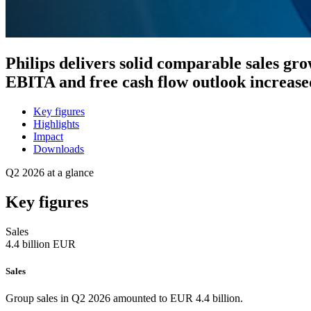
Philips delivers solid comparable sales gr
EBITA and free cash flow outlook increased
Key figures
Highlights
Impact
Downloads
Q2 2026 at a glance
Key figures
Sales
4.4
billion EUR
Sales
Group sales in Q2 2026 amounted to EUR 4.4 billion.