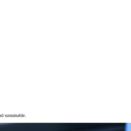
nd sustainable.