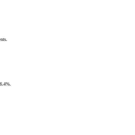
nts.
16.4%.