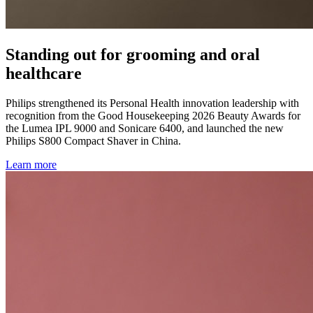
Standing out for grooming and oral
healthcare
Philips strengthened its Personal Health innovation leadership with
recognition from the Good Housekeeping 2026 Beauty Awards for
the Lumea IPL 9000 and Sonicare 6400, and launched the new
Philips S800 Compact Shaver in China.
Learn more