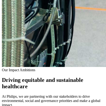
Our Impact Ambitions
Driving equitable and sustainable
healthcare
At Philips, we are partnering with our stakeholders to drive
environmental, social and governance priorities and make a global
impact.