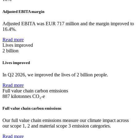
Adjusted EBITA margin
Adjusted EBITA was EUR 717 million and the margin improved to
16.4%.
Read more
Lives improved
2 billion
Lives improved
In Q2 2026, we improved the lives of 2 billion people.
Read more
Full value chain carbon emissions
887
kilotonnes CO₂-e
Full value chain carbon emissions
Our full value chain emissions measure our climate impact across
our scope 1, 2 and material scope 3 emission categories.
Read more