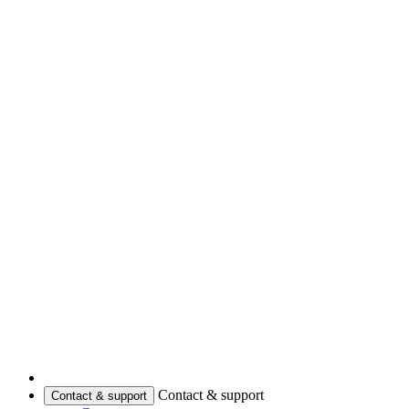
Contact & support
Contact & support