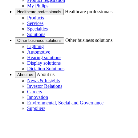
Product registration
My Philips
Healthcare professionals
Healthcare professionals
Products
Services
Specialties
Solutions
Other business solutions
Other business solutions
Lighting
Automotive
Hearing solutions
Display solutions
Dictation Solutions
About us
About us
News & Insights
Investor Relations
Careers
Innovation
Environmental, Social and Governance
Suppliers