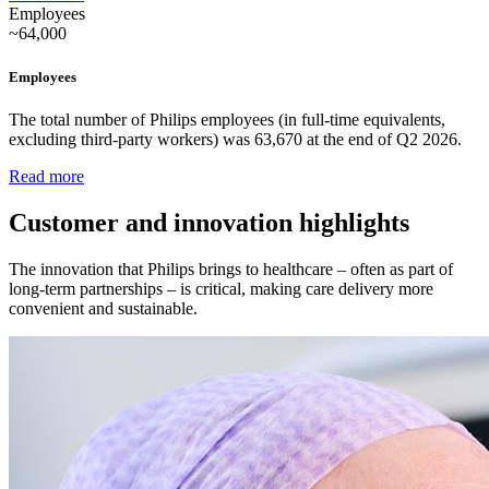
Employees
~64,000
Employees
The total number of Philips employees (in full-time equivalents,
excluding third-party workers) was 63,670 at the end of Q2 2026.
Read more
Customer and innovation highlights
The innovation that Philips brings to healthcare – often as part of
long-term partnerships – is critical, making care delivery more
convenient and sustainable.