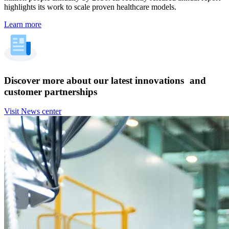
highlights its work to scale proven healthcare models.
Learn more
Discover more about our latest innovations and
customer partnerships
Visit News center