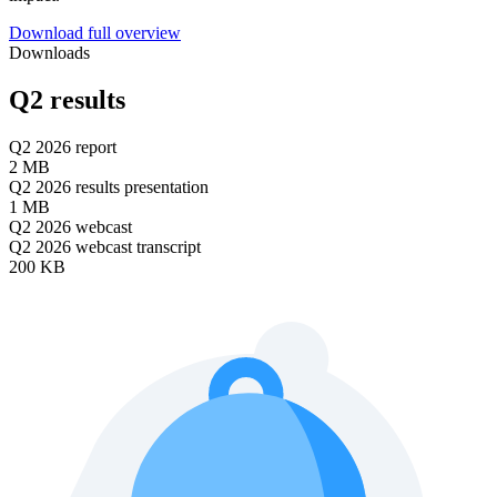
Download full overview
Downloads
Q2 results
Q2 2026 report
2 MB
Q2 2026 results presentation
1 MB
Q2 2026 webcast
Q2 2026 webcast transcript
200 KB