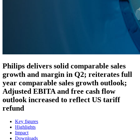
Philips delivers solid comparable sales
growth and margin in Q2; reiterates full
year comparable sales growth outlook;
Adjusted EBITA and free cash flow
outlook increased to reflect US tariff
refund
Key figures
Highlights
Impact
Downloads