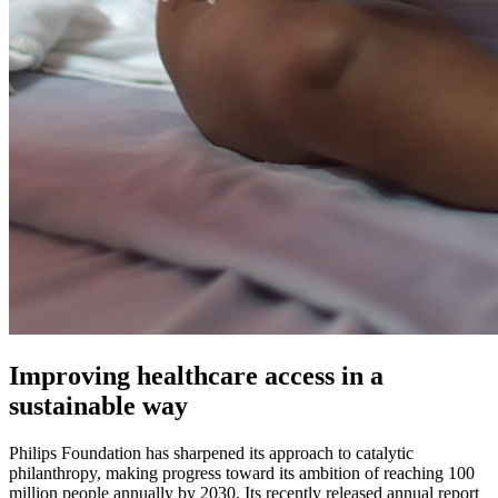
Improving healthcare access in a
sustainable way
Philips Foundation has sharpened its approach to catalytic
philanthropy, making progress toward its ambition of reaching 100
million people annually by 2030. Its recently released annual report