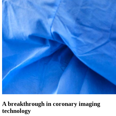
A breakthrough in coronary imaging
technology