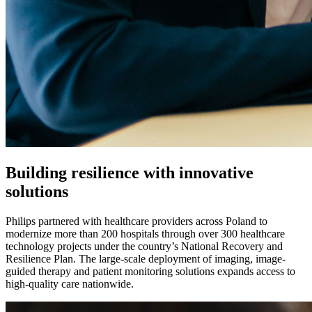
Building resilience with innovative
solutions
Philips partnered with healthcare providers across Poland to
modernize more than 200 hospitals through over 300 healthcare
technology projects under the country’s National Recovery and
Resilience Plan. The large-scale deployment of imaging, image-
guided therapy and patient monitoring solutions expands access to
high-quality care nationwide.