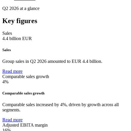
Q2 2026 at a glance
Key figures
Sales
4.4
billion EUR
Sales
Group sales in Q2 2026 amounted to EUR 4.4 billion.
Read more
Comparable sales growth
4%
Comparable sales growth
Comparable sales increased by 4%, driven by growth across all
segments.
Read more
Adjusted EBITA margin
16%