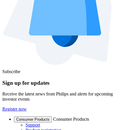
Subscribe
Sign up for updates
Receive the latest news from Philips and alerts for upcoming
investor events
Register now
Consumer Products
Consumer Products
Support