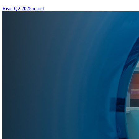
Read Q2 2026 report