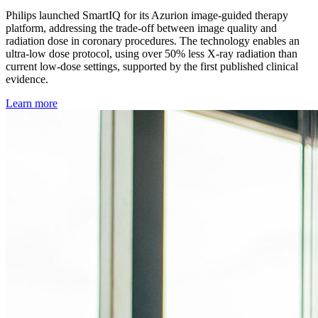
Philips launched SmartIQ for its Azurion image-guided therapy
platform, addressing the trade-off between image quality and
radiation dose in coronary procedures. The technology enables an
ultra-low dose protocol, using over 50% less X-ray radiation than
current low-dose settings, supported by the first published clinical
evidence.
Learn more