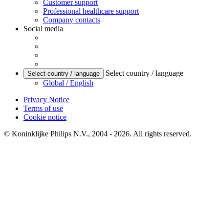
Customer support
Professional healthcare support
Company contacts
Social media
Select country / language
Select country / language
Global / English
Privacy Notice
Terms of use
Cookie notice
© Koninklijke Philips N.V., 2004 - 2026. All rights reserved.