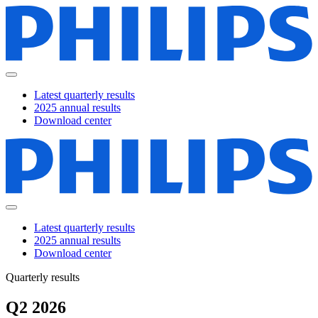
Latest quarterly results
2025 annual results
Download center
Latest quarterly results
2025 annual results
Download center
Quarterly results
Q2 2026